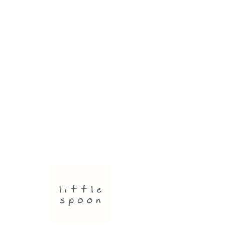
JEWELLERY
Small round