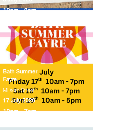
10am - 3pm
Bath Summer
Fayre
Milsom Street
17 July 2026
10am - 7pm