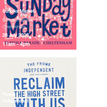
Suffolks Market
Suffolks Parade,
Cheltenham
26 July 2026
11am - 4pm
Frome
Independent