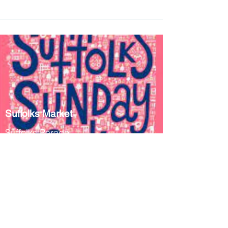
10am - 7pm
Suffolks Market
Suffolks Parade,
Cheltenham
30 August 2026
11am - 4pm