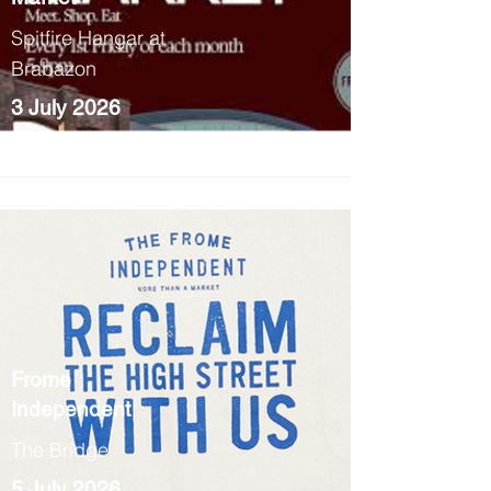
Spitfire Hangar at
Brabazon
3 July 2026
5pm - 9pm
Frome
Independent
The Bridge
5 July 2026