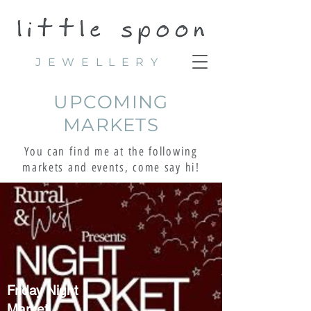
JEWELLERY
UPCOMING
MARKETS
You can find me at the following
markets and events, come say hi!
Friday Night
Market