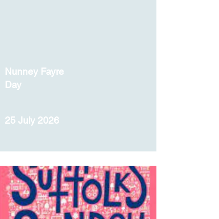
Nunney Fayre
Day
25 July 2026