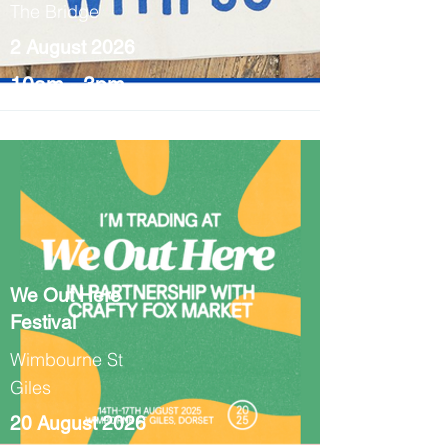
The Bridge
2 August 2026
10am - 3pm
We Out Here
Festival
Wimbourne St
Giles
20 August 2026